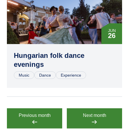
JUN
26
JUL
10
Hungarian folk dance
evenings
JUL
24
Music
Dance
Experience
AUG
07
AUG
28
Previous month
Next month