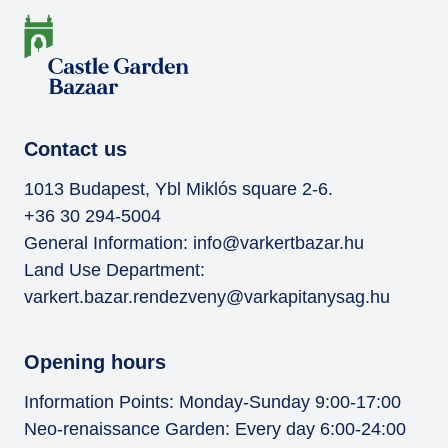
Contact us
1013 Budapest, Ybl Miklós square 2-6.
+36 30 294-5004
General Information:
info@varkertbazar.hu
Land Use Department:
varkert.bazar.rendezveny@varkapitanysag.hu
Opening hours
Information Points: Monday-Sunday 9:00-17:00
Neo-renaissance Garden: Every day 6:00-24:00