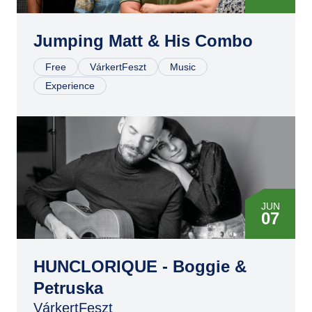
Jumping Matt & His Combo
Free
VárkertFeszt
Music
Experience
JUN
07
HUNCLORIQUE - Boggie &
Petruska
VárkertFeszt