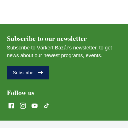
Subscribe to our newsletter
Subscribe to Várkert Bazár's newsletter, to get
news about our newest programs, events.
Subscribe
Follow us