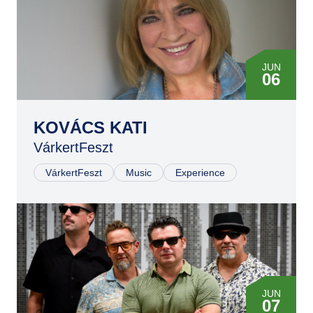
JUN
06
KOVÁCS KATI
VárkertFeszt
VárkertFeszt
Music
Experience
JUN
07