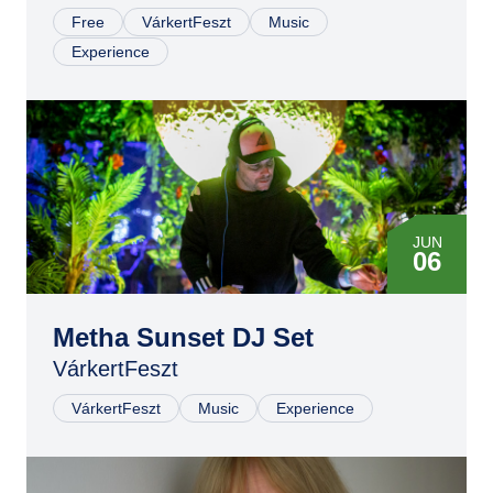
Free
VárkertFeszt
Music
Experience
JUN
06
Metha Sunset DJ Set
VárkertFeszt
VárkertFeszt
Music
Experience