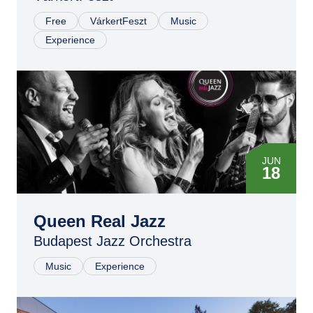
Free
VárkertFeszt
Music
Experience
JUN
18
Queen Real Jazz
Budapest Jazz Orchestra
Music
Experience