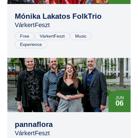
Mónika Lakatos FolkTrio
VárkertFeszt
Free
VárkertFeszt
Music
Experience
JUN
06
pannaflora
VárkertFeszt