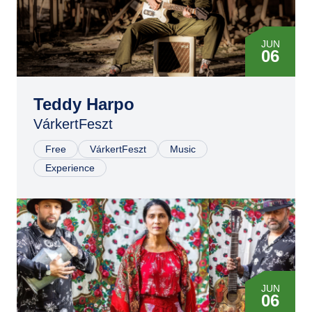
JUN
06
Teddy Harpo
VárkertFeszt
Free
VárkertFeszt
Music
Experience
JUN
06