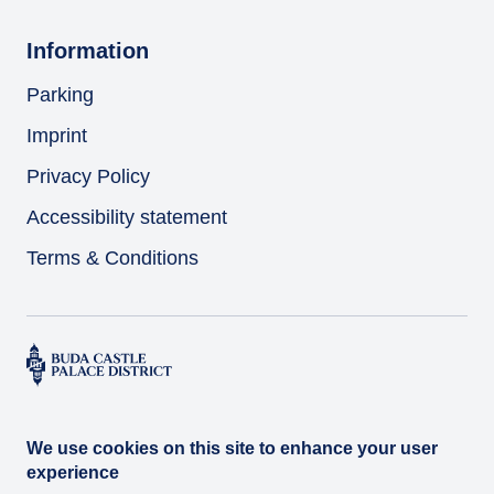
Information
Parking
Imprint
Privacy Policy
Accessibility statement
Terms & Conditions
We use cookies on this site to enhance your user
experience