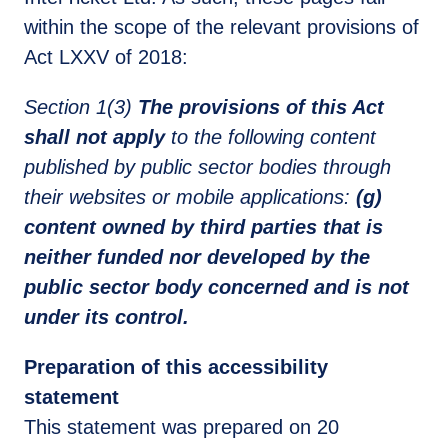
within the scope of the relevant provisions of
Act LXXV of 2018:
Section 1(3)
The provisions of this Act
shall not apply
to the following content
published by public sector bodies through
their websites or mobile applications:
(g)
content owned by third parties that is
neither funded nor developed by the
public sector body concerned and is not
under its control.
Preparation of this accessibility
statement
This statement was prepared on 20