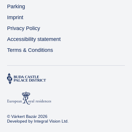
Parking
Imprint
Privacy Policy
Accessibility statement
Terms & Conditions
© Várkert Bazár 2026
Developed by
Integral Vision Ltd.