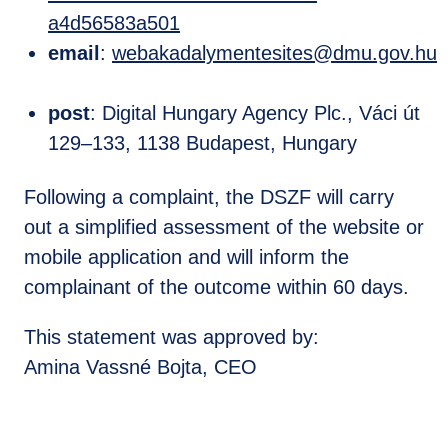
a4d56583a501
email
:
webakadalymentesites@dmu.gov.hu
post
: Digital Hungary Agency Plc., Váci út
129–133, 1138 Budapest, Hungary
Following a complaint, the DSZF will carry
out a simplified assessment of the website or
mobile application and will inform the
complainant of the outcome within 60 days.
This statement was approved by:
Amina Vassné Bojta, CEO