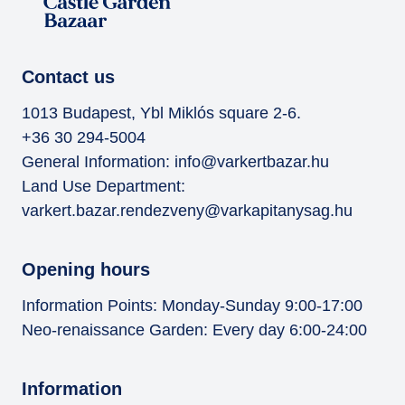
Contact us
1013 Budapest, Ybl Miklós square 2-6.
+36 30 294-5004
General Information:
info@varkertbazar.hu
Land Use Department:
varkert.bazar.rendezveny@varkapitanysag.hu
Opening hours
Information Points: Monday-Sunday 9:00-17:00
Neo-renaissance Garden: Every day 6:00-24:00
Information