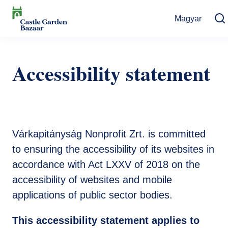
Skip
Magyar
to
main
Search
content
Events
Accessibility statement
Cultural Events
For Visitors
News
Exhibitions
Contact
Contact information
The Story of Castle Garden Bazaar
Tickets
Várkapitányság Nonprofit Zrt. is committed
Online Tickets
How to get there
Gift shop
to ensuring the accessibility of its websites in
accordance with Act LXXV of 2018 on the
Ticket Offices
Request Offer
Házirend
accessibility of websites and mobile
applications of public sector bodies.
This accessibility statement applies to