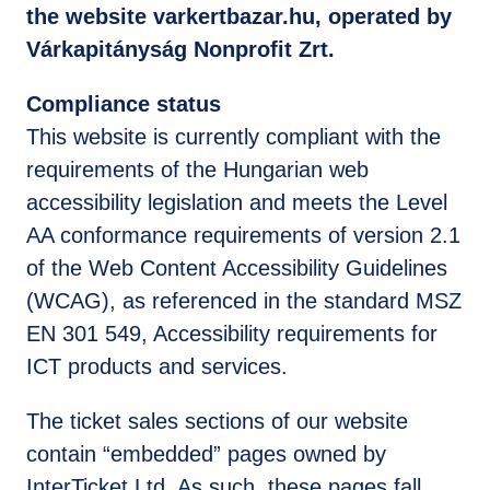
the website varkertbazar.hu, operated by
Várkapitányság Nonprofit Zrt.
Compliance status
This website is currently compliant with the
requirements of the Hungarian web
accessibility legislation and meets the Level
AA conformance requirements of version 2.1
of the Web Content Accessibility Guidelines
(WCAG), as referenced in the standard MSZ
EN 301 549, Accessibility requirements for
ICT products and services.
The ticket sales sections of our website
contain “embedded” pages owned by
InterTicket Ltd. As such, these pages fall