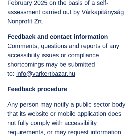
February 2025 on the basis of a self-
assessment carried out by Várkapitányság
Nonprofit Zrt.
Feedback and contact information
Comments, questions and reports of any
accessibility issues or compliance
shortcomings may be submitted
to:
info@varkertbazar.hu
Feedback procedure
Any person may notify a public sector body
that its website or mobile application does
not fully comply with accessibility
requirements, or may request information