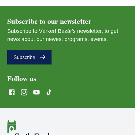
Subscribe to our newsletter
Subscribe to Várkert Bazár's newsletter, to get
news about our newest programs, events.
Subscribe
Follow us