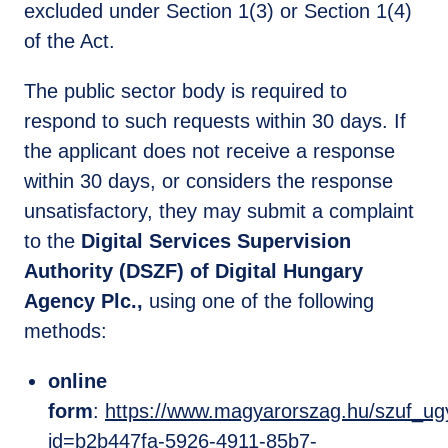
excluded under Section 1(3) or Section 1(4)
of the Act.
The public sector body is required to
respond to such requests within 30 days. If
the applicant does not receive a response
within 30 days, or considers the response
unsatisfactory, they may submit a complaint
to the
Digital Services Supervision
Authority (DSZF) of Digital Hungary
Agency Plc.,
using one of the following
methods:
online
form
:
https://www.magyarorszag.hu/szuf_ugy
id=b2b447fa-5926-4911-85b7-