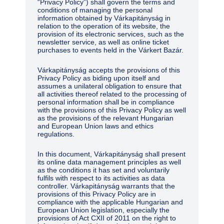
“Privacy Policy”) shall govern the terms and
conditions of managing the personal
information obtained by Várkapitányság in
relation to the operation of its website, the
provision of its electronic services, such as the
newsletter service, as well as online ticket
purchases to events held in the Várkert Bazár.
Várkapitányság accepts the provisions of this
Privacy Policy as biding upon itself and
assumes a unilateral obligation to ensure that
all activities thereof related to the processing of
personal information shall be in compliance
with the provisions of this Privacy Policy as well
as the provisions of the relevant Hungarian
and European Union laws and ethics
regulations.
In this document, Várkapitányság shall present
its online data management principles as well
as the conditions it has set and voluntarily
fulfils with respect to its activities as data
controller. Várkapitányság warrants that the
provisions of this Privacy Policy are in
compliance with the applicable Hungarian and
European Union legislation, especially the
provisions of Act CXII of 2011 on the right to