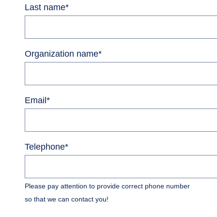
Last name
*
Organization name
*
Email
*
Telephone
*
Please pay attention to provide correct phone number
so that we can contact you!