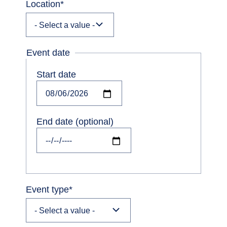
Location
*
Event date
Start date
Date
End date (optional)
Date
Event type
*