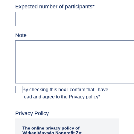
Expected number of participants
*
Note
By checking this box I confirm that I have
read and agree to the Privacy policy
*
Privacy Policy
The online privacy policy of
Várkapitányság Nonprofit Zrt