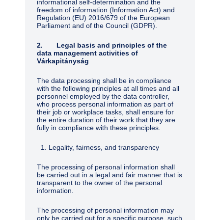
informational self-determination and the
freedom of information (Information Act) and
Regulation (EU) 2016/679 of the European
Parliament and of the Council (GDPR).
2. Legal basis and principles of the
data management activities of
Várkapitányság
The data processing shall be in compliance
with the following principles at all times and all
personnel employed by the data controller,
who process personal information as part of
their job or workplace tasks, shall ensure for
the entire duration of their work that they are
fully in compliance with these principles.
Legality, fairness, and transparency
The processing of personal information shall
be carried out in a legal and fair manner that is
transparent to the owner of the personal
information.
The processing of personal information may
only be carried out for a specific purpose, such