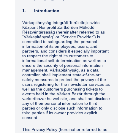
1. Introduction
Várkapitányság Integrált Területfejlesztési
Központ Nonprofit Zártkörűen Működő
Részvéntársaság (hereinafter referred to as
“Várkapitányság” or “Service Provider”) is
committed to safeguarding the personal
information of its employees, users, and
partners, and considers it especially important
to respect the right of its customers to
informational self-determination as well as to
ensure the security of personal information
management. Várkapitányság, as a data
controller, shall implement state-of-the-art
safety measures to protect the privacy of the
users registering for the newsletter services as
well as the customers purchasing tickets to
events held in the Várkert Bazár through the
varkertbazar.hu website, and shall not disclose
any of their personal information to third
parties or only disclose such information to
third parties if its owner provides explicit
consent.
This Privacy Policy (hereinafter referred to as