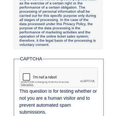
as the exercise of a certain right or the
performance of a certain obligation. The
processing of personal information shall be
carried out for this specific purpose only during
all stages of processing. In the case of the
data processed under this Privacy Policy, the
purpose of the data processing is the
performance of marketing activities and the
operation of the online ticket sales system;
therefore, it the legal basis of the processing is
voluntary consent.
Only personal information essential and
CAPTCHA
suitable for fulfilling the purposes of the
processing shall be processed, and only to the
extent and for the duration that is required by
such purposes.
Purpose of processing
This question is for testing whether or
The collection of personal information shall be
performed for specific, clearly-defined and
not you are a human visitor and to
legal purposes, and they shall not be
processed in any way that is not compatible
prevent automated spam
with such purposes; the use of the information
submissions.
for public archiving, scientific, historical, and