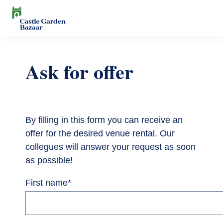
Skip
to
main
Search
content
Events
Ask for offer
Cultural Events
For Visitors
News
Exhibitions
Contact
Contact information
The Story of Castle Garden Bazaar
By filling in this form you can receive an
Tickets
offer for the desired venue rental. Our
Online Tickets
How to get there
Gift shop
collegues will answer your request as soon
as possible!
Ticket Offices
Request Offer
Házirend
First name
*