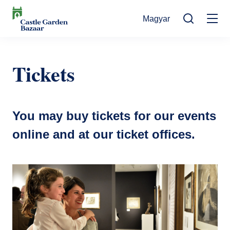
Skip
Magyar
to
Mo
main
Search
content
na
Events
Tickets
Cultural Events
For Visitors
News
Exhibitions
Contact
You may buy tickets for our events
Contact information
The Story of Castle Garden Bazaar
Tickets
online and at our ticket offices.
Online Tickets
How to get there
Gift shop
Ticket Offices
Request Offer
Házirend