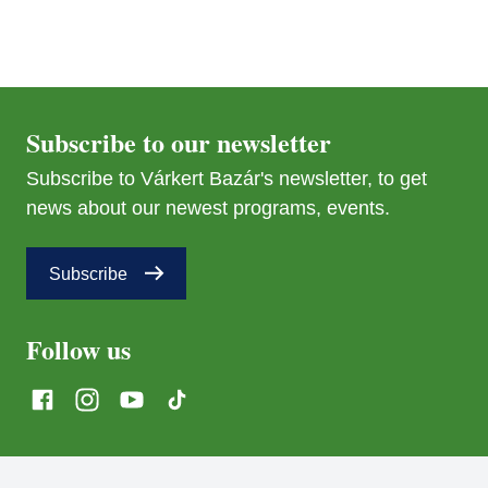
Subscribe to our newsletter
Subscribe to Várkert Bazár's newsletter, to get
interticket@interticket.hu
news about our newest programs, events.
Discounts
Subscribe
Follow us