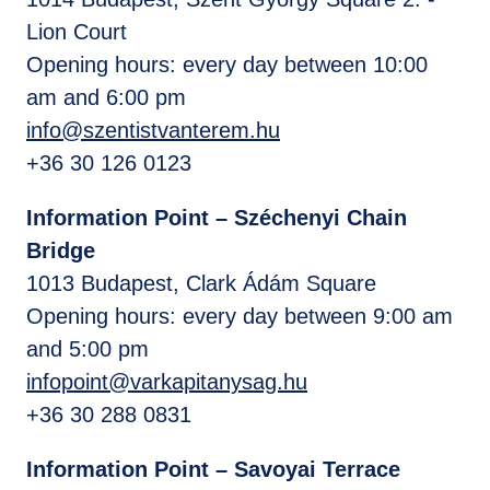
Lion Court
Opening hours: every day between 10:00
am and 6:00 pm
info@szentistvanterem.hu
+36 30 126 0123
Information Point – Széchenyi Chain
Bridge
1013 Budapest, Clark Ádám Square
Opening hours: every day between 9:00 am
and 5:00 pm
infopoint@varkapitanysag.hu
+36 30 288 0831
Information Point – Savoyai Terrace