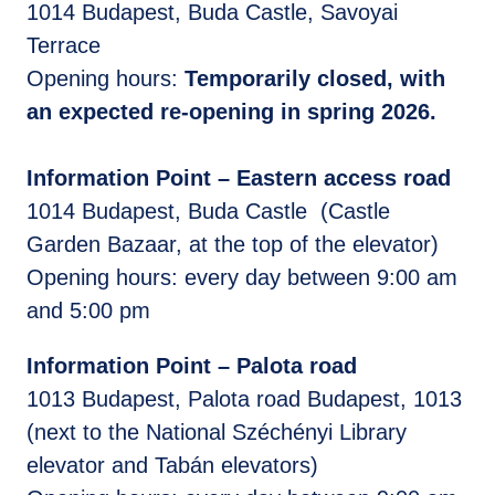
1014 Budapest, Buda Castle, Savoyai
Terrace
Opening hours:
Temporarily closed, with
an expected re-opening in spring 2026.
Information Point – Eastern access road
1014 Budapest, Buda Castle (Castle
Garden Bazaar, at the top of the elevator)
Opening hours: every day between 9:00 am
and 5:00 pm
Information Point – Palota road
1013 Budapest, Palota road Budapest, 1013
(next to the National Széchényi Library
elevator and Tabán elevators)