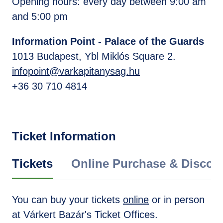
Opening hours: every day between 9:00 am
and 5:00 pm
Information Point - Palace of the Guards
1013 Budapest, Ybl Miklós Square 2.
infopoint@varkapitanysag.hu
+36 30 710 4814
Ticket Information
Tickets
Online Purchase & Discou
You can buy your tickets
online
or in person
at Várkert Bazár's Ticket Offices.