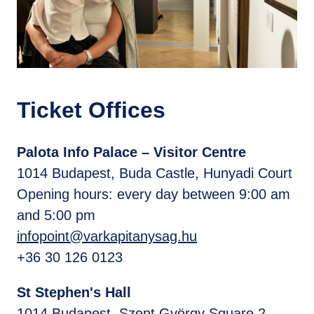
Ticket Offices
Palota Info Palace – Visitor Centre
1014 Budapest, Buda Castle, Hunyadi Court
Opening hours: every day between 9:00 am
and 5:00 pm
infopoint@varkapitanysag.hu
+36 30 126 0123
St Stephen's Hall
1014 Budapest, Szent György Square 2. -