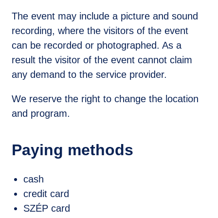
The event may include a picture and sound
recording, where the visitors of the event
can be recorded or photographed. As a
result the visitor of the event cannot claim
any demand to the service provider.
We reserve the right to change the location
and program.
Online Purchase
Paying methods
jegy.hu
cash
credit card
SZÉP card