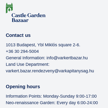
Contact us
1013 Budapest, Ybl Miklós square 2-6.
+36 30 294-5004
General Information:
info@varkertbazar.hu
Land Use Department:
varkert.bazar.rendezveny@varkapitanysag.hu
Opening hours
Information Points: Monday-Sunday 9:00-17:00
Neo-renaissance Garden: Every day 6:00-24:00