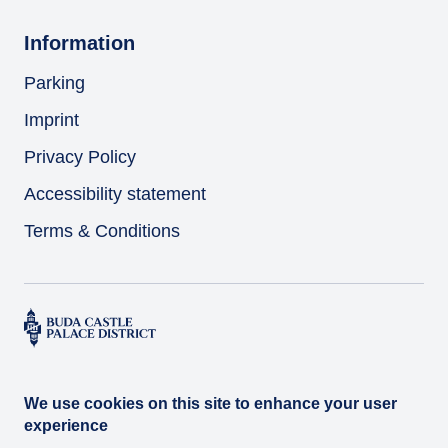
Information
Parking
Imprint
Privacy Policy
Accessibility statement
Terms & Conditions
We use cookies on this site to enhance your user
experience