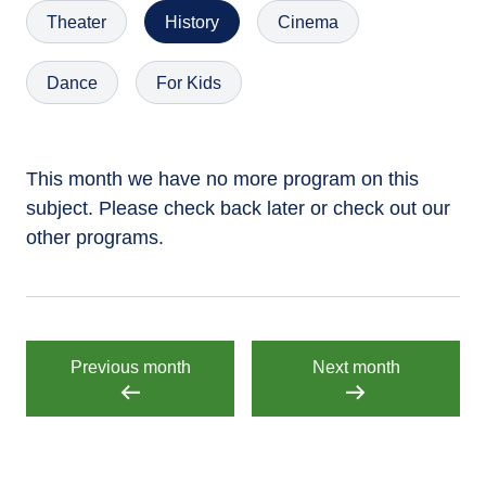
Theater
History
Cinema
Dance
For Kids
This month we have no more program on this
subject. Please check back later or check out our
other programs.
Previous month
Next month