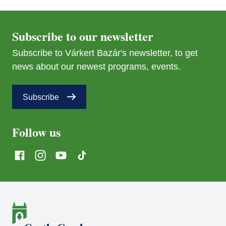
Subscribe to our newsletter
Subscribe to Várkert Bazár's newsletter, to get
news about our newest programs, events.
Subscribe
Follow us