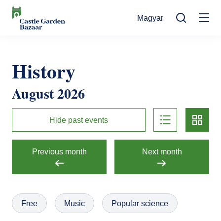
Skip
Magyar
to
Mo
main
Search
content
na
Events
History
Cultural Events
For Visitors
August 2026
News
Exhibitions
Contact
list
card
Contact information
The Story of Castle Garden Bazaar
Hide past events
Tickets
Online Tickets
How to get there
Gift shop
Previous month
Next month
Ticket Offices
Request Offer
Házirend
Free
Music
Popular science