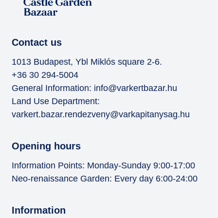
Contact us
1013 Budapest, Ybl Miklós square 2-6.
+36 30 294-5004
General Information:
info@varkertbazar.hu
Land Use Department:
varkert.bazar.rendezveny@varkapitanysag.hu
Opening hours
Information Points: Monday-Sunday 9:00-17:00
Neo-renaissance Garden: Every day 6:00-24:00
Information