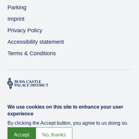
Parking
Imprint
Privacy Policy
Accessibility statement
Terms & Conditions
We use cookies on this site to enhance your user
experience
By clicking the Accept button, you agree to us doing so.
© Várkert Bazár 2026
Developed by
Integral Vision Ltd.
Accept
No, thanks