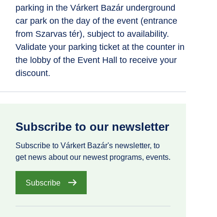
parking in the Várkert Bazár underground
car park on the day of the event (entrance
from Szarvas tér), subject to availability.
Validate your parking ticket at the counter in
the lobby of the Event Hall to receive your
discount.
Subscribe to our newsletter
Subscribe to Várkert Bazár's newsletter, to
get news about our newest programs, events.
Subscribe