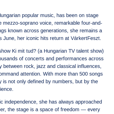
 Hungarian popular music, has been on stage
le mezzo-soprano voice, remarkable four-and-
ongs known across generations, she remains a
 June, her iconic hits return at VárkertFeszt.
t show Ki mit tud? (a Hungarian TV talent show)
thousands of concerts and performances across
y between rock, jazz and classical influences,
 command attention. With more than 500 songs
 is not only defined by numbers, but by the
ience.
stic independence, she has always approached
her, the stage is a space of freedom — every