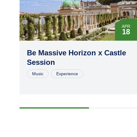
APR
18
MAY
16
Be Massive Horizon x Castle
Session
JUL
04
Music
Experience
AUG
15
SEP
26