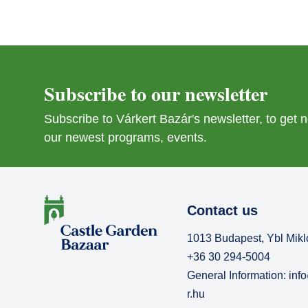
Subscribe to our newsletter
Subscribe to Várkert Bazár's newsletter, to get
our newest programs, events.
Contact us
1013 Budapest, Ybl Mikl
+36 30 294-5004
General Information:
inf
r.hu