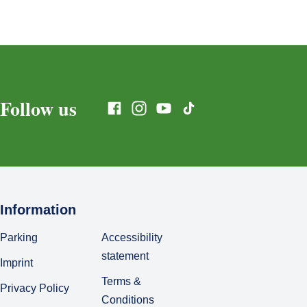
Follow us
Information
Parking
Accessibility
statement
Imprint
Terms &
Privacy Policy
Conditions