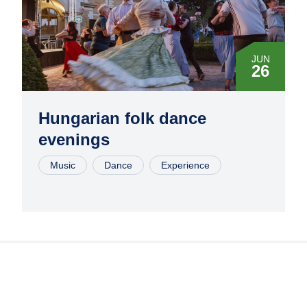
JUN
26
JUL
10
Hungarian folk dance
evenings
JUL
24
Music
Dance
Experience
AUG
07
AUG
28