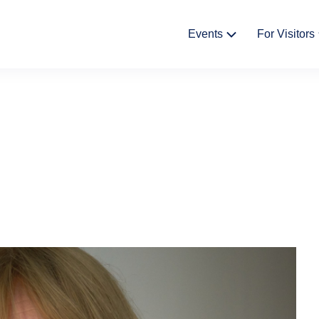
Fő
Events
For Visitors
navigáció
Cultural Events
News
Exhibitions
The Stor
Castle 
Bazaar
Gift shop
Háziren