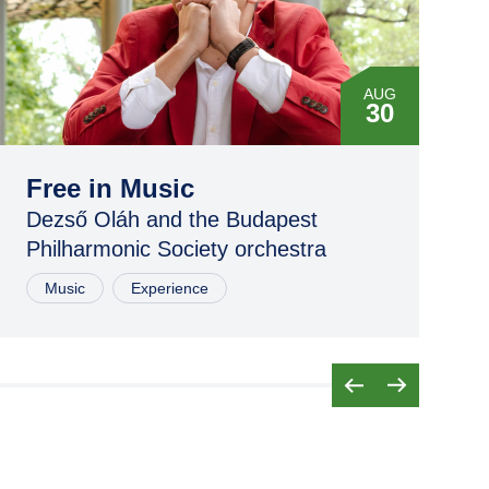
AUG
30
Free in Music
Dezső Oláh and the Budapest
Philharmonic Society orchestra
Music
Experience