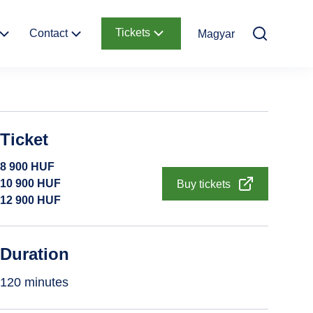
Tickets
Contact
Magyar
Contact
Online Tickets
information
y of
Ticket Offices
Ticket
Garden
How to get there
8 900
HUF
Request Offer
10 900
HUF
Buy tickets
12 900
HUF
d
Duration
120 minutes