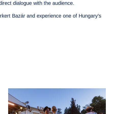
irect dialogue with the audience.
árkert Bazár and experience one of Hungary’s