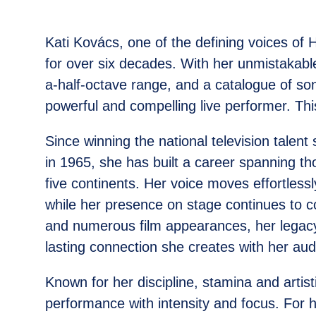
Kati Kovács, one of the defining voices of
for over six decades. With her unmistakab
a-half-octave range, and a catalogue of s
powerful and compelling live performer. This
Since winning the national television talen
in 1965, she has built a career spanning 
five continents. Her voice moves effortlessl
while her presence on stage continues to
and numerous film appearances, her legacy
lasting connection she creates with her aud
Known for her discipline, stamina and arti
performance with intensity and focus. For 