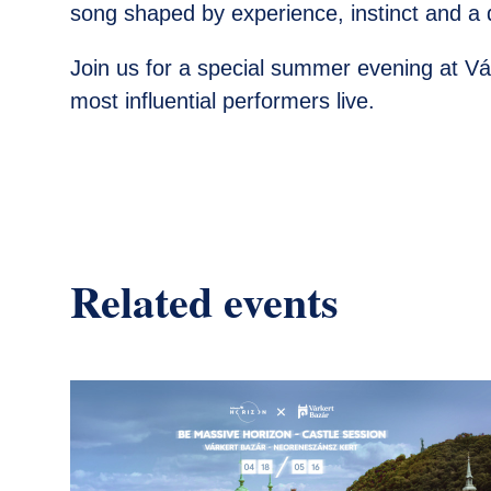
song shaped by experience, instinct and a d
Join us for a special summer evening at V
most influential performers live.
Related events