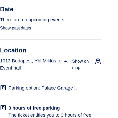
Date
There are no upcoming events
Show past dates
Location
1013 Budapest, Ybl Miklós tér 4.
Show on
Event hall
map
Parking option: Palace Garage I.
3 hours of free parking
The ticket entitles you to 3 hours of free