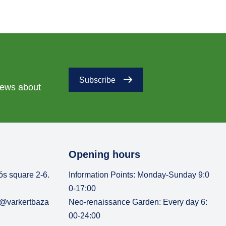
Subscribe
 news about
Opening hours
ós square 2-6.
Information Points: Monday-Sunday 9:0
0-17:00
o@varkertbaza
Neo-renaissance Garden: Every day 6:
00-24:00