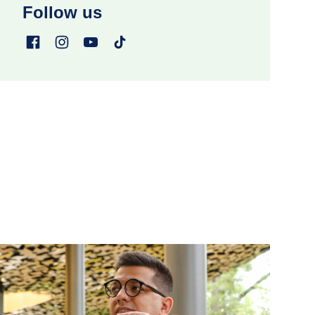
Follow us