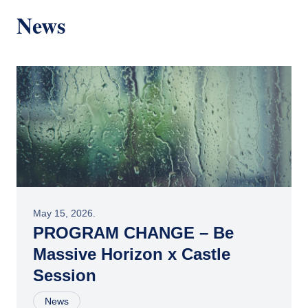
News
May 15, 2026.
PROGRAM CHANGE – Be
Massive Horizon x Castle
Session
News