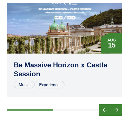
AUG
15
Be Massive Horizon x Castle
Session
Music
Experience