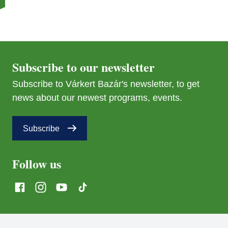
Subscribe to our newsletter
Subscribe to Várkert Bazár's newsletter, to get
news about our newest programs, events.
Subscribe
Follow us