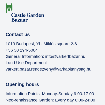
Contact us
1013 Budapest, Ybl Miklós square 2-6.
+36 30 294-5004
General Information:
info@varkertbazar.hu
Land Use Department:
varkert.bazar.rendezveny@varkapitanysag.hu
Opening hours
Information Points: Monday-Sunday 9:00-17:00
Neo-renaissance Garden: Every day 6:00-24:00