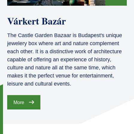
Várkert Bazár
The Castle Garden Bazaar is Budapest's unique
jewelery box where art and nature complement
each other. It is a distinctive work of architecture
capable of offering an experience of history,
culture and nature all at the same time, which
makes it the perfect venue for entertainment,
leisure and cultural events.
More