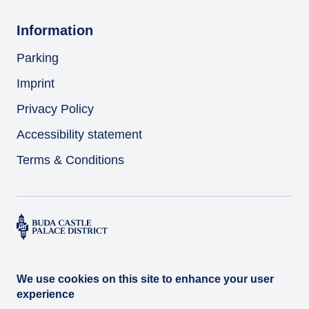
Information
Parking
Imprint
Privacy Policy
Accessibility statement
Terms & Conditions
We use cookies on this site to enhance your user
experience