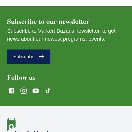
Subscribe to our newsletter
Subscribe to Várkert Bazár's newsletter, to get
news about our newest programs, events.
Subscribe
Follow us