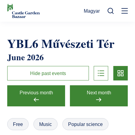
Skip
Magyar
to
Mo
main
Search
content
na
Events
YBL6 Művészeti Tér
Cultural Events
For Visitors
June 2026
News
Exhibitions
Contact
list
card
Contact information
The Story of Castle Garden Bazaar
Hide past events
Tickets
Online Tickets
How to get there
Gift shop
Previous month
Next month
Ticket Offices
Request Offer
Házirend
Free
Music
Popular science