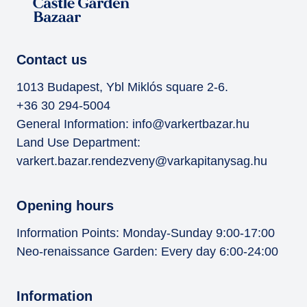
Contact us
1013 Budapest, Ybl Miklós square 2-6.
+36 30 294-5004
General Information:
info@varkertbazar.hu
Land Use Department:
varkert.bazar.rendezveny@varkapitanysag.hu
Opening hours
Information Points: Monday-Sunday 9:00-17:00
Neo-renaissance Garden: Every day 6:00-24:00
Information