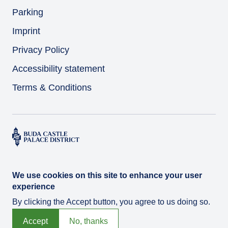
Parking
Imprint
Privacy Policy
Accessibility statement
Terms & Conditions
We use cookies on this site to enhance your user
experience
By clicking the Accept button, you agree to us doing so.
© Várkert Bazár 2026
Developed by
Integral Vision Ltd.
Accept
No, thanks