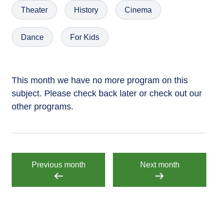
Theater
History
Cinema
Dance
For Kids
This month we have no more program on this
subject. Please check back later or check out our
other programs.
Previous month
Next month