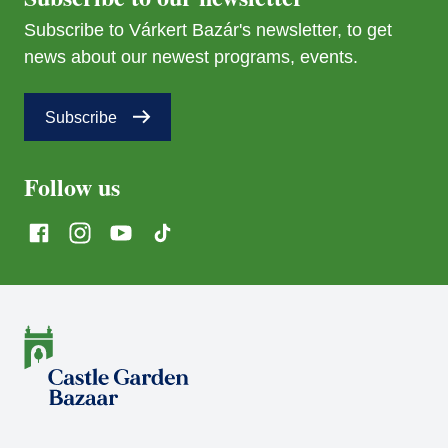
Subscribe to Várkert Bazár's newsletter, to get
news about our newest programs, events.
Subscribe
Follow us