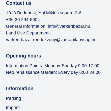
Contact us
1013 Budapest, Ybl Miklós square 2-6.
+36 30 294-5004
General Information:
info@varkertbazar.hu
Land Use Department:
varkert.bazar.rendezveny@varkapitanysag.hu
Opening hours
Information Points: Monday-Sunday 9:00-17:00
Neo-renaissance Garden: Every day 6:00-24:00
Information
Parking
Imprint