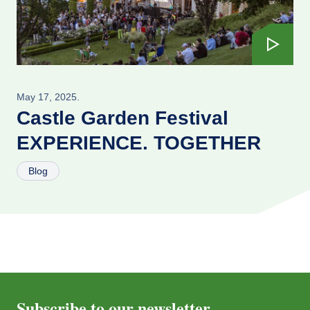
May 17, 2025.
Castle Garden Festival
EXPERIENCE. TOGETHER
Blog
Subscribe to our newsletter