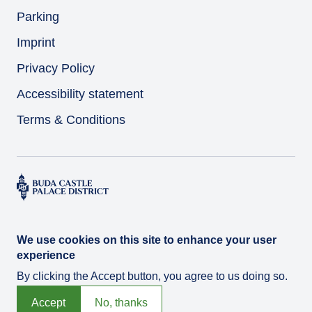
Parking
Imprint
Privacy Policy
Accessibility statement
Terms & Conditions
We use cookies on this site to enhance your user
experience
By clicking the Accept button, you agree to us doing so.
© Várkert Bazár 2026
Developed by
Integral Vision Ltd.
Accept
No, thanks