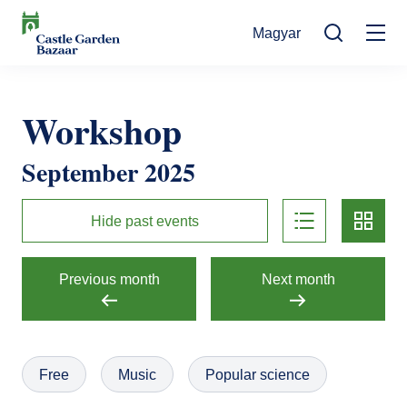
Skip
Magyar
to
Mo
main
Search
content
na
Events
Workshop
Cultural Events
For Visitors
September 2025
News
Exhibitions
Contact
list
card
Contact information
The Story of Castle Garden Bazaar
Hide past events
Tickets
Online Tickets
How to get there
Gift shop
Previous month
Next month
Ticket Offices
Request Offer
Házirend
Free
Music
Popular science