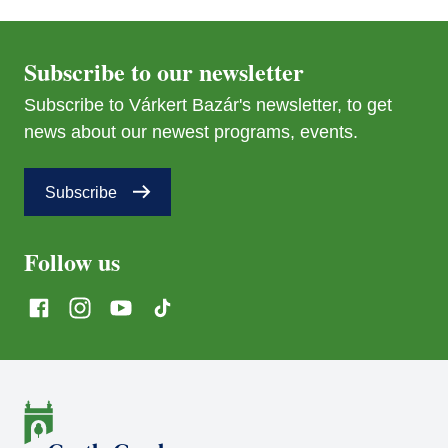
Subscribe to our newsletter
Subscribe to Várkert Bazár's newsletter, to get
news about our newest programs, events.
Subscribe
Follow us