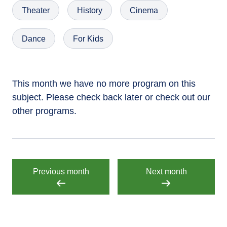
Theater
History
Cinema
Dance
For Kids
This month we have no more program on this
subject. Please check back later or check out our
other programs.
Previous month
Next month