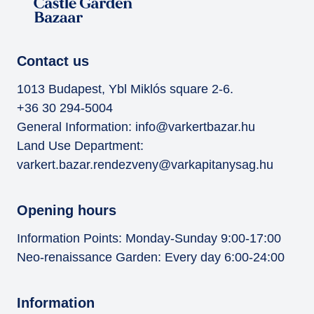
Contact us
1013 Budapest, Ybl Miklós square 2-6.
+36 30 294-5004
General Information:
info@varkertbazar.hu
Land Use Department:
varkert.bazar.rendezveny@varkapitanysag.hu
Opening hours
Information Points: Monday-Sunday 9:00-17:00
Neo-renaissance Garden: Every day 6:00-24:00
Information