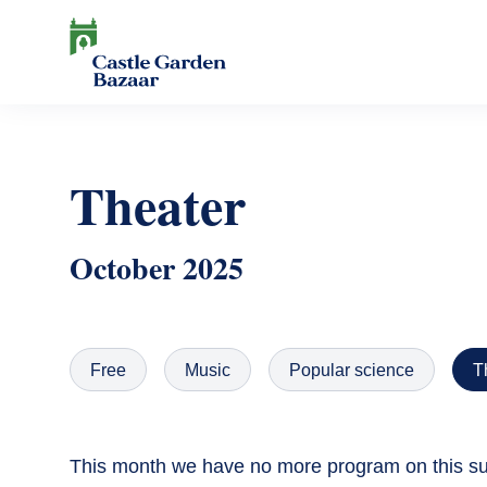
Skip
to
main
content
Search
Theater
October 2025
Free
Music
Popular science
T
This month we have no more program on this sub