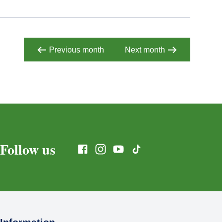
Previous month
Next month
Follow us