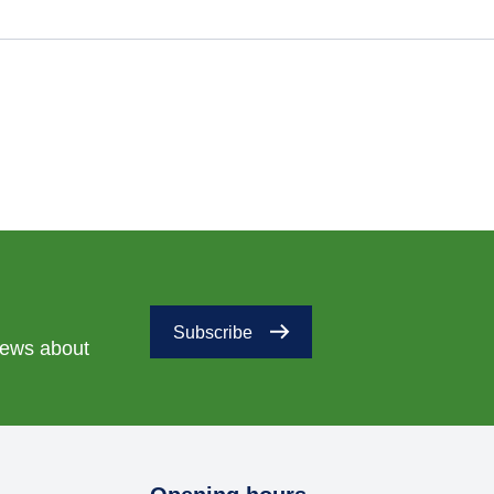
Subscribe
 news about