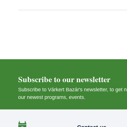
Subscribe to our newsletter
Subscribe to Várkert Bazár's newsletter, to get
our newest programs, events.