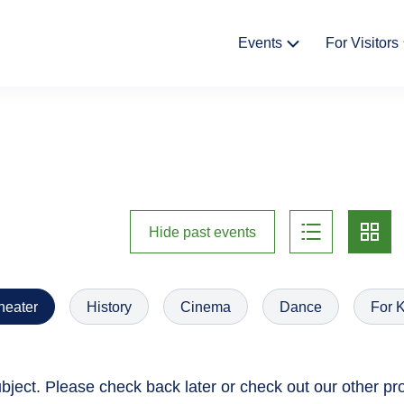
Fő
Events
For Visitors
navigáció
Cultural Events
News
Exhibitions
The Stor
Castle 
Bazaar
list
card
Hide past events
Gift shop
Háziren
heater
History
Cinema
Dance
For 
ject. Please check back later or check out our other p