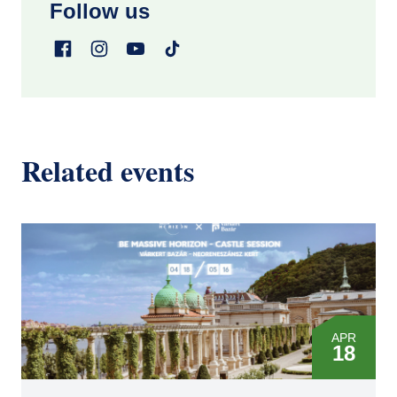
Follow us
Related events
APR
18
MAY