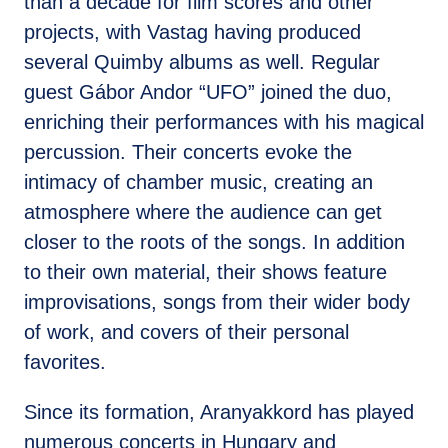
than a decade for film scores and other
projects, with Vastag having produced
several Quimby albums as well. Regular
guest Gábor Andor “UFO” joined the duo,
enriching their performances with his magical
percussion. Their concerts evoke the
intimacy of chamber music, creating an
atmosphere where the audience can get
closer to the roots of the songs. In addition
to their own material, their shows feature
improvisations, songs from their wider body
of work, and covers of their personal
favorites.
Since its formation, Aranyakkord has played
numerous concerts in Hungary and