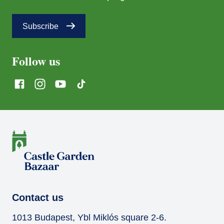
Subscribe
Follow us
Contact us
1013 Budapest, Ybl Miklós square 2-6.