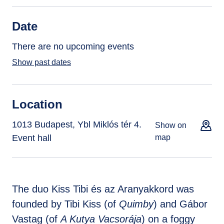
Date
There are no upcoming events
Show past dates
Location
1013 Budapest, Ybl Miklós tér 4.
Show on
Event hall
map
The duo Kiss Tibi és az Aranyakkord was
founded by Tibi Kiss (of
Quimby
) and Gábor
Vastag (of
A Kutya Vacsorája
) on a foggy