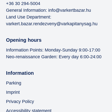
+36 30 294-5004
General Information:
info@varkertbazar.hu
Land Use Department:
varkert.bazar.rendezveny@varkapitanysag.hu
Opening hours
Information Points: Monday-Sunday 9:00-17:00
Neo-renaissance Garden: Every day 6:00-24:00
Information
Parking
Imprint
Privacy Policy
Accessibility statement