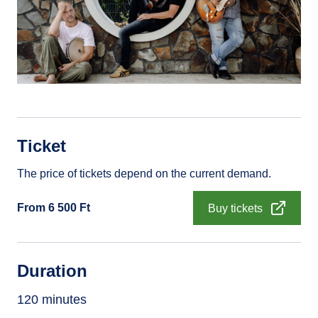
Ticket
The price of tickets depend on the current demand.
From 6 500 Ft
Buy tickets
Duration
120 minutes