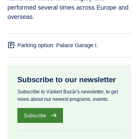
performed several times across Europe and
overseas.
Parking option: Palace Garage I.
Subscribe to our newsletter
Subscribe to Várkert Bazár's newsletter, to get
news about our newest programs, events.
Subscribe