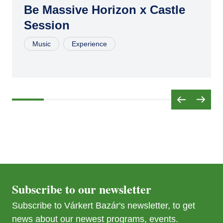
16
Be Massive Horizon x Castle
Session
JUL
04
Music
Experience
AUG
15
SEP
26
Subscribe to our newsletter
Subscribe to Várkert Bazár's newsletter, to get
news about our newest programs, events.