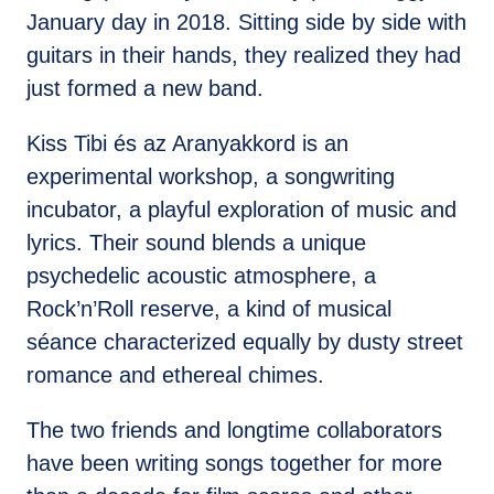
January day in 2018. Sitting side by side with
guitars in their hands, they realized they had
just formed a new band.
Kiss Tibi és az Aranyakkord is an
experimental workshop, a songwriting
incubator, a playful exploration of music and
lyrics. Their sound blends a unique
psychedelic acoustic atmosphere, a
Rock’n’Roll reserve, a kind of musical
séance characterized equally by dusty street
romance and ethereal chimes.
The two friends and longtime collaborators
have been writing songs together for more