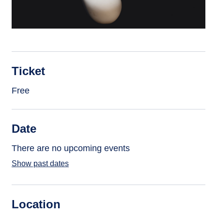
Ticket
Free
Date
There are no upcoming events
Show past dates
Location