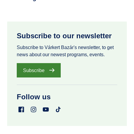
Subscribe to our newsletter
Subscribe to Várkert Bazár's newsletter, to get
news about our newest programs, events.
Subscribe
Follow us