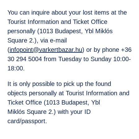
You can inquire about your lost items at the
Tourist Information and Ticket Office
personally (1013 Budapest, Ybl Miklós
Square 2.), via e-mail
(
infopoint@varkertbazar.hu
) or by phone +36
30 294 5004 from Tuesday to Sunday 10:00-
18:00.
It is only possible to pick up the found
objects personally at Tourist Information and
Ticket Office (1013 Budapest, Ybl
Miklós Square 2.) with your ID
card/passport.