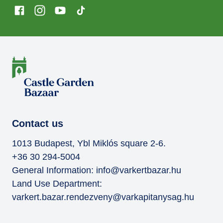
Contact us
1013 Budapest, Ybl Miklós square 2-6.
+36 30 294-5004
General Information:
info@varkertbazar.hu
Land Use Department:
varkert.bazar.rendezveny@varkapitanysag.hu