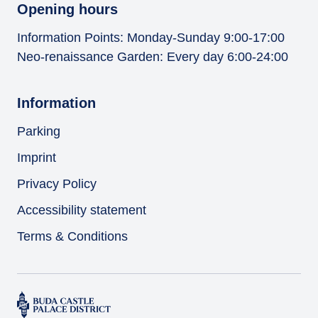
Opening hours
Information Points: Monday-Sunday 9:00-17:00
Neo-renaissance Garden: Every day 6:00-24:00
Information
Parking
Imprint
Privacy Policy
Accessibility statement
Terms & Conditions