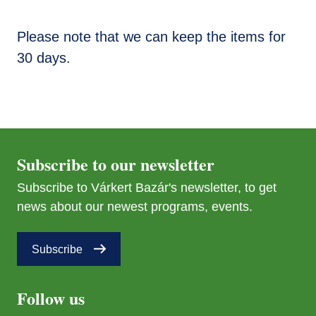
Please note that we can keep the items for
30 days.
Subscribe to our newsletter
Subscribe to Várkert Bazár's newsletter, to get
news about our newest programs, events.
Subscribe
Follow us