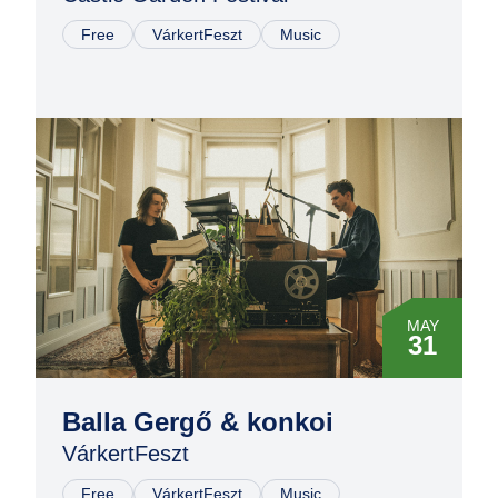
Free
VárkertFeszt
Music
MAY
31
Balla Gergő & konkoi
VárkertFeszt
Free
VárkertFeszt
Music