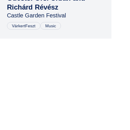
Richárd Révész
Castle Garden Festival
VárkertFeszt
Music