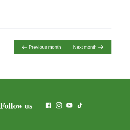
Previous month
Next month
Follow us