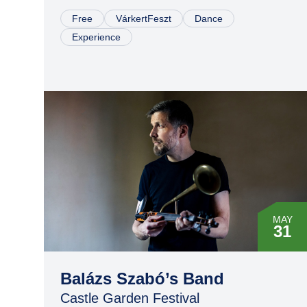
Free
VárkertFeszt
Dance
Experience
MAY
31
Balázs Szabó’s Band
Castle Garden Festival