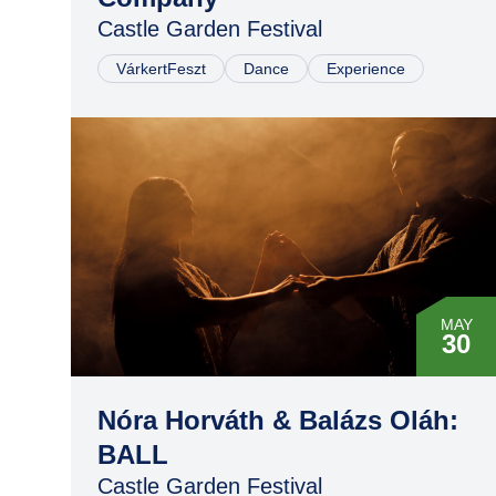
Castle Garden Festival
VárkertFeszt
Dance
Experience
MAY
30
Nóra Horváth & Balázs Oláh:
BALL
Castle Garden Festival