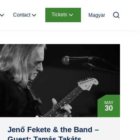
Tickets
Contact
Magyar
Kids
Contact
Online Tickets
information
y of
Ticket Offices
Garden
How to get there
Request Offer
d
MAY
30
Jenő Fekete & the Band –
Guest: Tamás Takáts