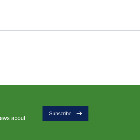
Subscribe
 news about