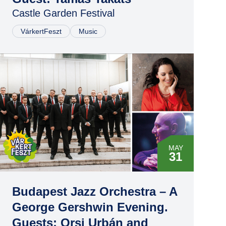
Castle Garden Festival
VárkertFeszt
Music
MAY
31
Budapest Jazz Orchestra – A
George Gershwin Evening.
Guests: Orsi Urbán and