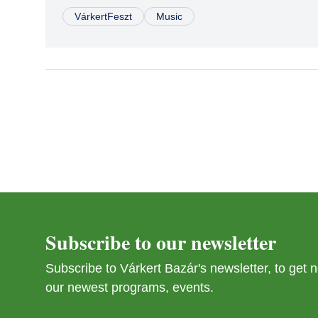
VárkertFeszt
Music
Subscribe to our newsletter
Subscribe to Várkert Bazár's newsletter, to get
our newest programs, events.