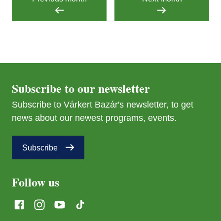
Subscribe to our newsletter
Subscribe to Várkert Bazár's newsletter, to get
news about our newest programs, events.
Subscribe
Follow us