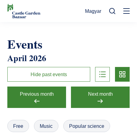
Skip
Magyar
to
Mo
main
Search
content
na
Events
Events
Cultural Events
For Visitors
April 2026
News
Exhibitions
Contact
list
card
Contact information
The Story of Castle Garden Bazaar
Hide past events
Tickets
Online Tickets
How to get there
Gift shop
Previous month
Next month
Ticket Offices
Request Offer
Házirend
Free
Music
Popular science