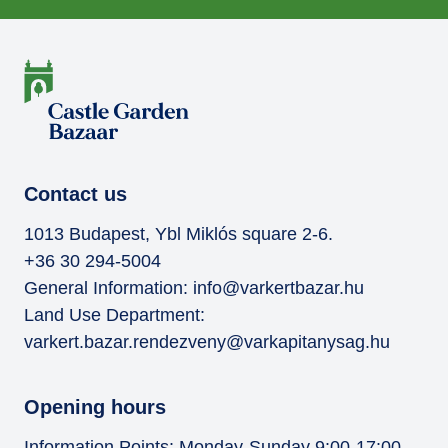
Contact us
1013 Budapest, Ybl Miklós square 2-6.
+36 30 294-5004
General Information:
info@varkertbazar.hu
Land Use Department:
varkert.bazar.rendezveny@varkapitanysag.hu
Opening hours
Information Points: Monday-Sunday 9:00-17:00