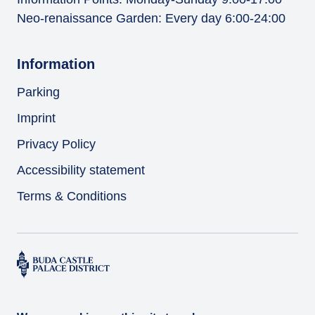
Neo-renaissance Garden: Every day 6:00-24:00
Information
Parking
Imprint
Privacy Policy
Accessibility statement
Terms & Conditions