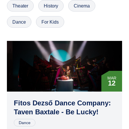
Theater
History
Cinema
Dance
For Kids
MAR
12
APR
05
Fitos Dezső Dance Company:
Taven Baxtale - Be Lucky!
APR
11
Dance