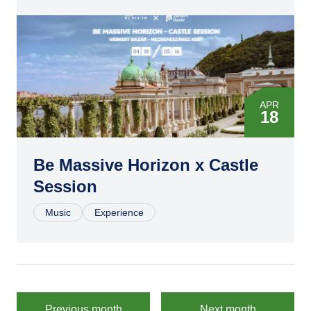
APR
18
MAY
16
Be Massive Horizon x Castle
Session
JUL
04
Music
Experience
AUG
15
SEP
26
Previous month
Next month