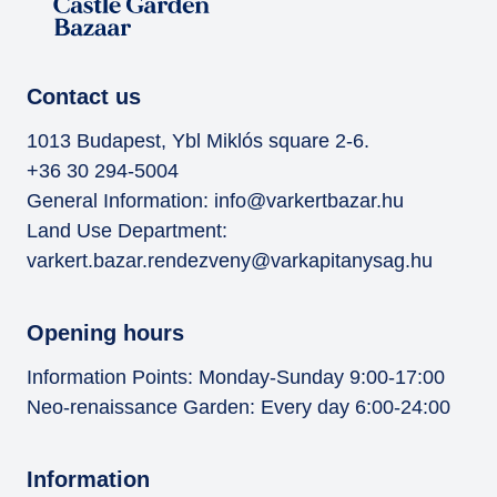
Contact us
1013 Budapest, Ybl Miklós square 2-6.
+36 30 294-5004
General Information:
info@varkertbazar.hu
Land Use Department:
varkert.bazar.rendezveny@varkapitanysag.hu
Opening hours
Information Points: Monday-Sunday 9:00-17:00
Neo-renaissance Garden: Every day 6:00-24:00
Information