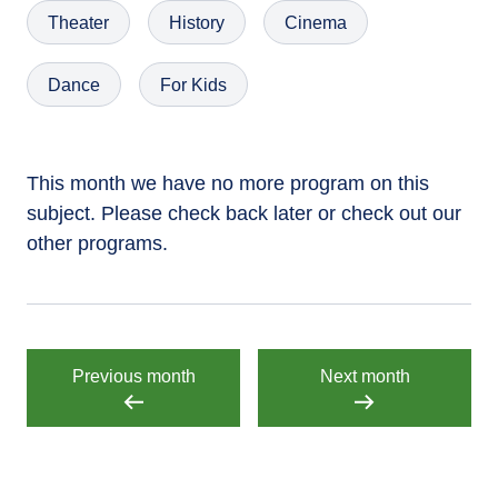
Theater
History
Cinema
Dance
For Kids
This month we have no more program on this
subject. Please check back later or check out our
other programs.
Previous month
Next month