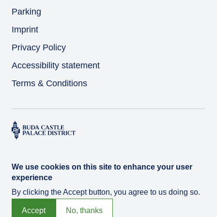
Parking
Imprint
Privacy Policy
Accessibility statement
Terms & Conditions
We use cookies on this site to enhance your user
experience
By clicking the Accept button, you agree to us doing so.
© Várkert Bazár 2026
Developed by
Integral Vision Ltd.
Accept
No, thanks