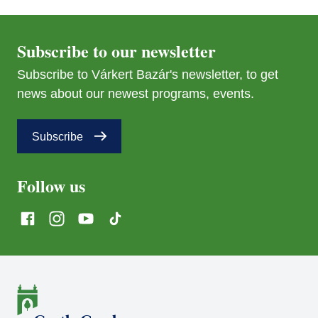
Subscribe to our newsletter
Subscribe to Várkert Bazár's newsletter, to get
news about our newest programs, events.
Subscribe
Follow us